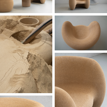
image courtesy: