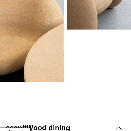
econitWood dining