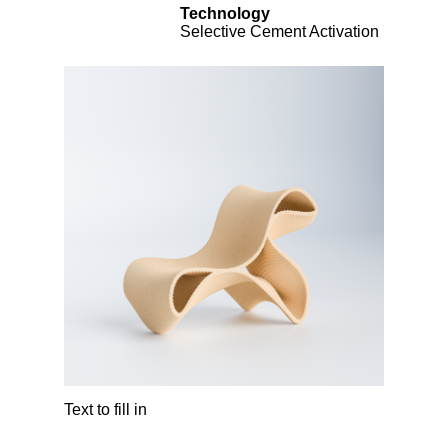
Technology
Selective Cement Activation
Text to fill in