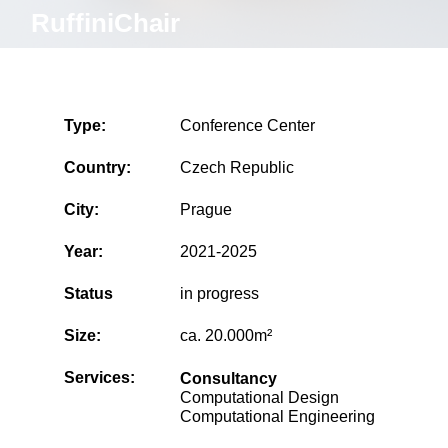
RuffiniChair
Type:
Conference Center
Country:
Czech Republic
City:
Prague
Year:
2021-2025
Status
in progress
Size:
ca. 20.000m²
Services:
Consultancy
Computational Design
Computational Engineering