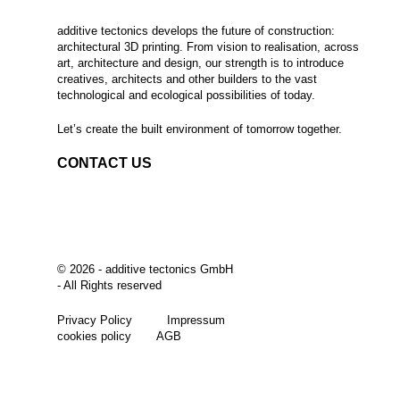
additive tectonics develops the future of construction:
architectural 3D printing. From vision to realisation, across
art, architecture and design, our strength is to introduce
creatives, architects and other builders to the vast
technological and ecological possibilities of today.
Let’s create the built environment of tomorrow together.
CONTACT US
©
2026 - additive tectonics GmbH
- All Rights reserved
Privacy Policy
Impressum
cookies policy
AGB