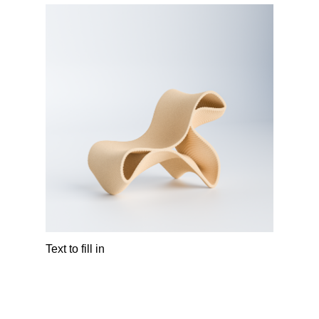
Text to fill in